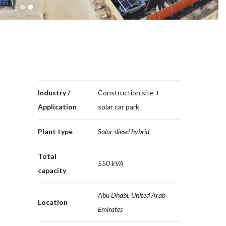
1
2
Industry /
Construction site +
Application
solar car park
Plant type
Solar-diesel hybrid
Total
550 kVA
capacity
Abu Dhabi, United Arab
Location
Emirates