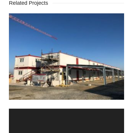
Related Projects