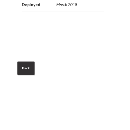
Deployed
March 2018
Back