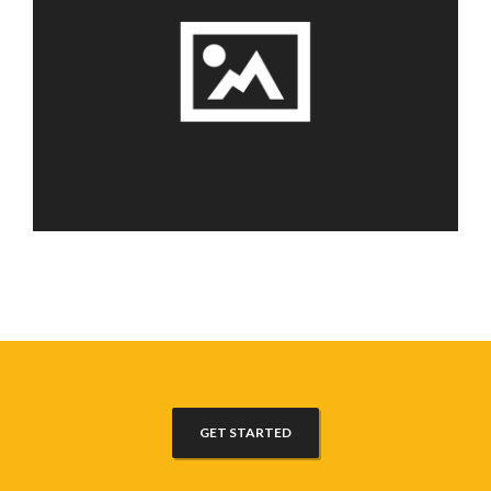
GET STARTED