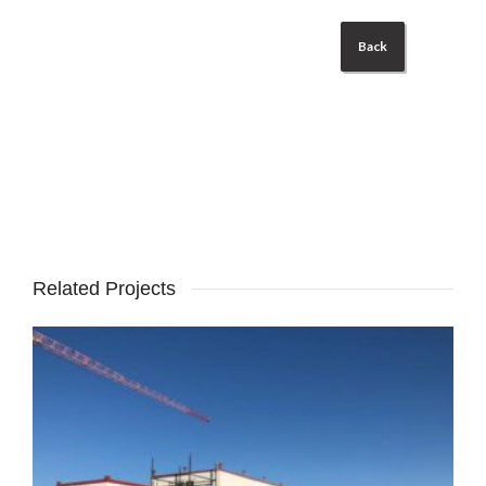
Back
Related Projects