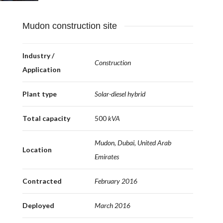
Mudon construction site
Industry /
Construction
Application
Plant type
Solar-diesel hybrid
Total capacity
500
kVA
Mudon, Dubai, United Arab
Location
Emirates
Contracted
February 2016
Deployed
March 2016