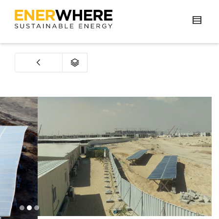
1
2
3