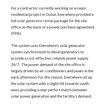
For a contractor currently working on a major
residential project in Dubai, Enerwhere provided a
full
solar generator rental
package for the site
office on the basis of a power purchase agreement
(PPA).
The system uses Enerwhere’s solar generator
system synchronized to diesel generators to
provide a cost-effective, reliable power supply
24/7. The power demand of the site office is
largely driven by air-conditioners and peaks in the
early afternoon. For this reason, Enerwhere set up
the solar system with a slight tilt towards south-
west, providing a near perfect match between
solar power generation and the facility’s demand.