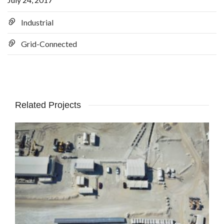
Industrial
Grid-Connected
Related Projects