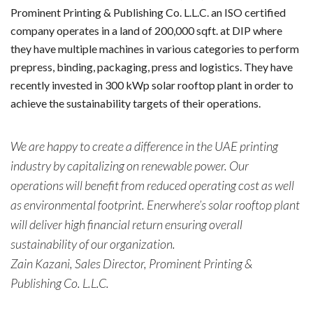
Prominent Printing & Publishing Co. L.L.C. an ISO certified
company operates in a land of 200,000 sqft. at DIP where
they have multiple machines in various categories to perform
prepress, binding, packaging, press and logistics. They have
recently invested in 300 kWp solar rooftop plant in order to
achieve the sustainability targets of their operations.
We are happy to create a difference in the UAE printing
industry by capitalizing on renewable power. Our
operations will benefit from reduced operating cost as well
as environmental footprint. Enerwhere’s solar rooftop plant
will deliver high financial return ensuring overall
sustainability of our organization.
Zain Kazani, Sales Director, Prominent Printing &
Publishing Co. L.L.C.