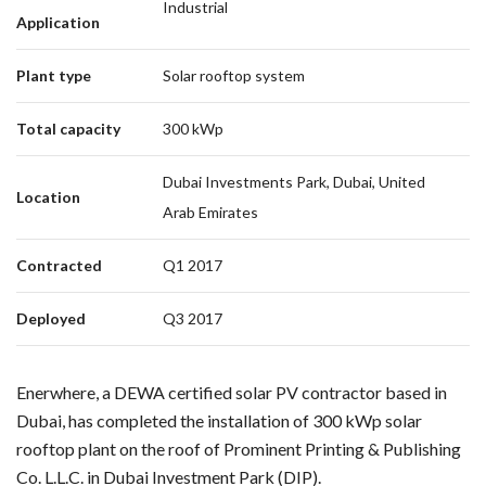
Industrial
Application
Plant type
Solar rooftop system
Total capacity
300 kWp
Dubai Investments Park, Dubai, United
Location
Arab Emirates
Contracted
Q1 2017
Deployed
Q3 2017
Enerwhere, a DEWA certified solar PV contractor based in
Dubai, has completed the installation of 300 kWp solar
rooftop plant on the roof of Prominent Printing & Publishing
Co. L.L.C. in Dubai Investment Park (DIP).