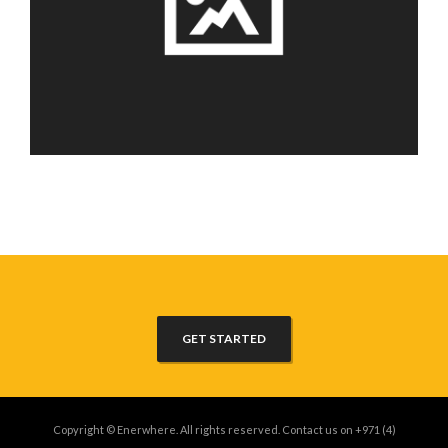
GET STARTED
Copyright © Enerwhere. All rights reserved. Contact us on +971 (4)