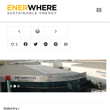
2
1
2
3
Industry /