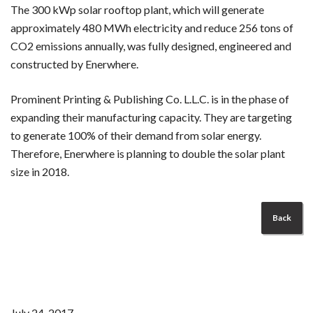
The 300 kWp solar rooftop plant, which will generate
approximately 480 MWh electricity and reduce 256 tons of
CO2 emissions annually, was fully designed, engineered and
constructed by Enerwhere.
Prominent Printing & Publishing Co. L.L.C. is in the phase of
expanding their manufacturing capacity. They are targeting
to generate 100% of their demand from solar energy.
Therefore, Enerwhere is planning to double the solar plant
size in 2018.
Back
July 24, 2017