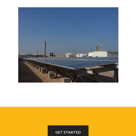
GET STARTED